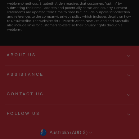
webforms/methods. Elizabeth Arden requires that customers “opt-in” by
submitting their email address and potentially name, and country. Consent
statements are updated from time to time but include purpose for collection
and references to the company’s
privacy policy
which includes details on how
to unsubscribe. The websites for Elizabeth Arden New Zealand and Australia
also include links for customers to exercise their privacy rights through a
webform.
ABOUT US
ASSISTANCE
CONTACT US
FOLLOW US
CURRENCY
Australia (AUD $)