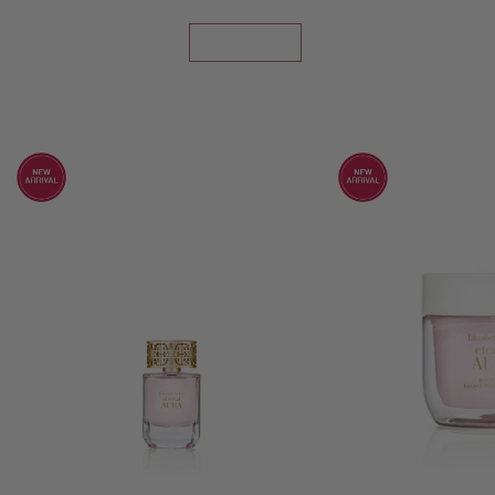
SHOP NOW