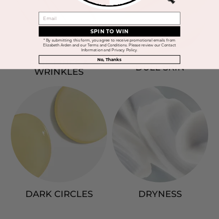
EMAIL
SPIN TO WIN
* By submitting this form, you agree to receive promotional emails from
Elizabeth Arden and our Terms and Conditions. Please review our Contact
Information and Privacy Policy.
No, Thanks
FINE LINES &
DULL SKIN
WRINKLES
DARK CIRCLES
DRYNESS