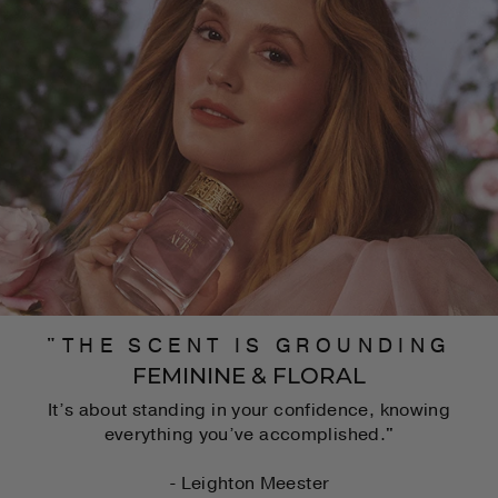
"THE SCENT IS GROUNDING
FEMININE & FLORAL
It’s about standing in your confidence, knowing
everything you’ve accomplished."
- Leighton Meester