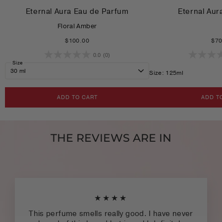
Eternal Aura Eau de Parfum
Eternal Aur
Floral Amber
$100.00
$70
0.0
(0)
Size
Size: 125ml
ADD TO CART
ADD T
THE REVIEWS ARE IN
★★★★
This perfume smells really good. I have never