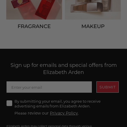
FRAGRANCE
MAKEUP
Sign up for emails and special offers from
Elizabeth Arden
SUBMIT
Agree
By submitting your email, you agree to receive
advertising emails from Elizabeth Arden.
review our
Privacy Policy
.
Please
Elizabeth Arden may collect personal data through various