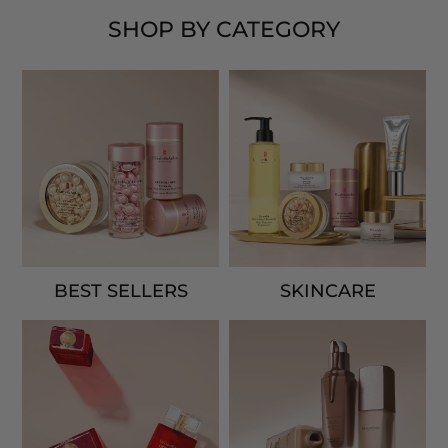
SHOP BY CATEGORY
BEST SELLERS
SKINCARE