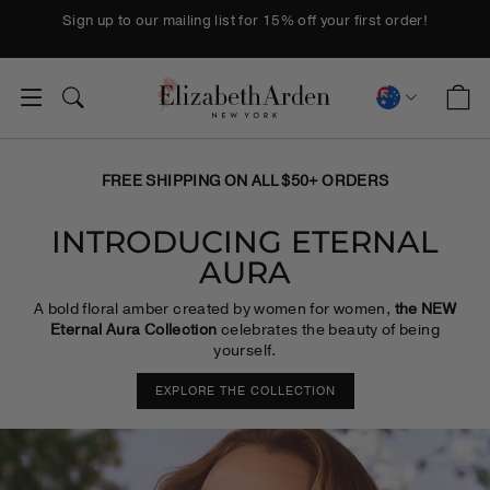
Skip to content
Pause slideshow
Sign up to our mailing list for 15% off your first order!
ELIZABETH A
C
SITE NAVIGATION
SEARCH
CURREN
FREE SHIPPING ON ALL $50+ ORDERS
INTRODUCING ETERNAL
AURA
A bold floral amber created by women for women,
the NEW
Eternal Aura Collection
celebrates the beauty of being
yourself.
EXPLORE THE COLLECTION